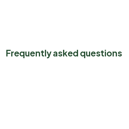
Frequently asked questions