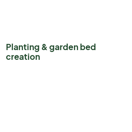
Planting & garden bed
creation