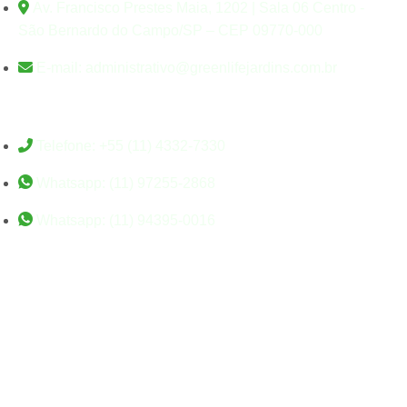
Av. Francisco Prestes Maia, 1202 | Sala 06 Centro -
São Bernardo do Campo/SP – CEP 09770-000
E-mail: administrativo@greenlifejardins.com.br
Contato
Telefone: +55 (11) 4332-7330
Whatsapp: (11) 97255-2868
Whatsapp: (11) 94395-0016
©Greenlife Jardins. Todos
os direitos reservados. –
Desenvolvido por Studio
Sigel