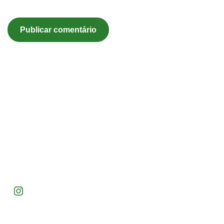
Acompanhe nossas redes e inspire-se com ideias para
transformar seu espaço verde!
Endereço: