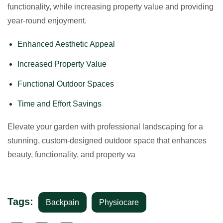
functionality, while increasing property value and providing
year-round enjoyment.
Enhanced Aesthetic Appeal
Increased Property Value
Functional Outdoor Spaces
Time and Effort Savings
Elevate your garden with professional landscaping for a
stunning, custom-designed outdoor space that enhances
beauty, functionality, and property va
Tags:
Backpain
Physiocare