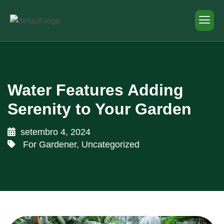
Water Features Adding
Serenity to Your Garden
setembro 4, 2024
For Gardener
,
Uncategorized