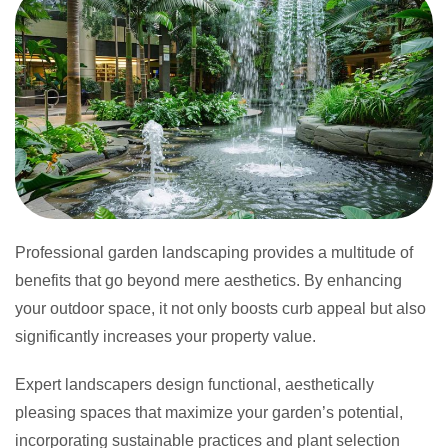
Professional garden landscaping provides a multitude of
benefits that go beyond mere aesthetics. By enhancing
your outdoor space, it not only boosts curb appeal but also
significantly increases your property value.
Expert landscapers design functional, aesthetically
pleasing spaces that maximize your garden’s potential,
incorporating sustainable practices and plant selection