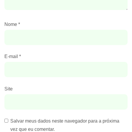
Nome
*
E-mail
*
Site
Salvar meus dados neste navegador para a próxima
vez que eu comentar.