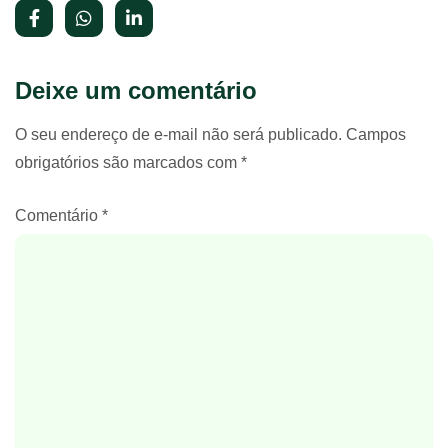
Deixe um comentário
O seu endereço de e-mail não será publicado.
Campos
obrigatórios são marcados com
*
Comentário
*