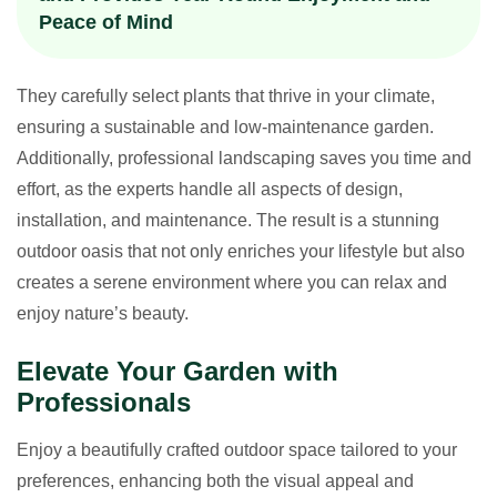
Peace of Mind
They carefully select plants that thrive in your climate,
ensuring a sustainable and low-maintenance garden.
Additionally, professional landscaping saves you time and
effort, as the experts handle all aspects of design,
installation, and maintenance. The result is a stunning
outdoor oasis that not only enriches your lifestyle but also
creates a serene environment where you can relax and
enjoy nature’s beauty.
Elevate Your Garden with
Professionals
Enjoy a beautifully crafted outdoor space tailored to your
preferences, enhancing both the visual appeal and