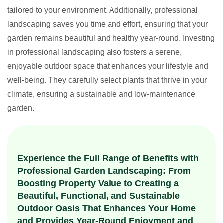
tailored to your environment. Additionally, professional
landscaping saves you time and effort, ensuring that your
garden remains beautiful and healthy year-round. Investing
in professional landscaping also fosters a serene,
enjoyable outdoor space that enhances your lifestyle and
well-being. They carefully select plants that thrive in your
climate, ensuring a sustainable and low-maintenance
garden.
Experience the Full Range of Benefits with
Professional Garden Landscaping: From
Boosting Property Value to Creating a
Beautiful, Functional, and Sustainable
Outdoor Oasis That Enhances Your Home
and Provides Year-Round Enjoyment and